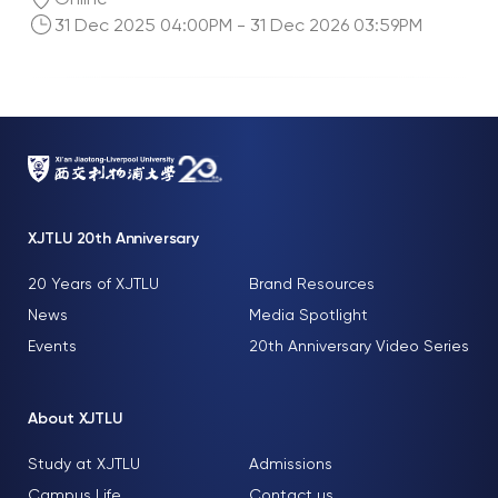
31 Dec 2025 04:00PM - 31 Dec 2026 03:59PM
XJTLU 20th Anniversary
20 Years of XJTLU
Brand Resources
News
Media Spotlight
Events
20th Anniversary Video Series
About XJTLU
Study at XJTLU
Admissions
Campus Life
Contact us