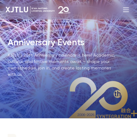
Anniversary Events
XJTLU's 20th Anniversary calendar is here! Academic,
cultural, and festive moments await – shape your
own schedule, join in, and create lasting memories
with us.