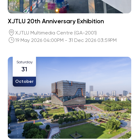
XJTLU 20th Anniversary Exhibition
XJTLU Multimedia Centre (GA-2001)
19 May 2026 04:00PM - 31 Dec 2026 03:59PM
Saturday
31
October