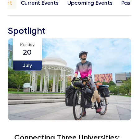
light
Current Events
Upcoming Events
Past E
Spotlight
Monday
20
July
Connecting Three Universities: