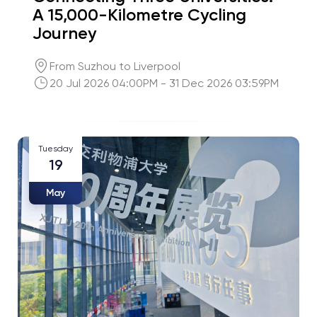
A 15,000-Kilometre Cycling
Journey
From Suzhou to Liverpool
20 Jul 2026 04:00PM - 31 Dec 2026 03:59PM
Tuesday
19
May