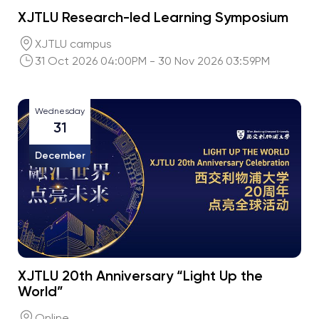
XJTLU Research-led Learning Symposium
XJTLU campus
31 Oct 2026 04:00PM - 30 Nov 2026 03:59PM
Wednesday
31
December
XJTLU 20th Anniversary “Light Up the
World”
Online