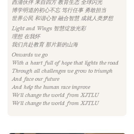
西浦伙伴 来自四方 教育生态 全球闪光
博学明道的初心不忘 笃行任事 勇敢担当
世界公民 和谐心智 融合智慧 成就人类梦想
Light and Wings 智慧绽放光彩
理想 在我怀
我们共赴教育 那片新的山海
Onwards we go
With a heart full of hope that lights the road
Through all challenges we grow to triumph
And face our future
And help the human race improve
We’ll change the world from XJTLU
We’ll change the world from XJTLU