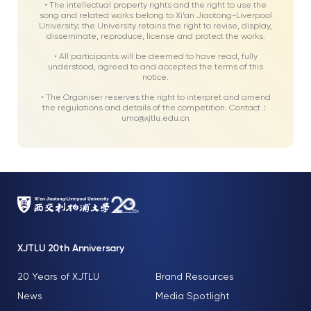
• The intellectual property rights and the right to use the
song and related works belong to Xi’an Jiaotong-Liverpool
University; the University retains the right to revise, display,
disseminate, reproduce, license and protect the works.
• All participants will be deemed to have read, fully
understood, agreed to and accepted the terms of this
notice.
• The Organiser reserves the right to interpret and amend
the regulations and details of the competition. Contact：
umc@xjtlu.edu.cn
XJTLU 20th Anniversary
20 Years of XJTLU
Brand Resources
News
Media Spotlight