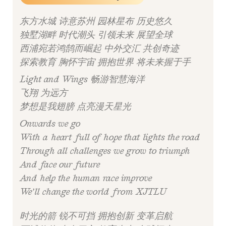
东方水城 诗意苏州 园林星布 历史悠久
独墅湖畔 时代潮头 引领未来 展望全球
西浦宛若鸿鹄而崛起 中外交汇 共创奇迹
探索教育 胸怀宇宙 拥抱世界 将未来握于手
Light and Wings 畅游智慧海洋
飞翔 为远方
梦想是我翅膀 点亮漫天星光
Onwards we go
With a heart full of hope that lights the road
Through all challenges we grow to triumph
And face our future
And help the human race improve
We’ll change the world from XJTLU
时光的箭 锐不可挡 拥抱创新 变革启航