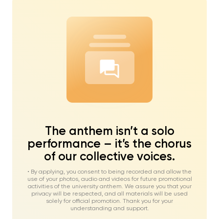
The anthem isn’t a solo
performance – it’s the chorus
of our collective voices.
• By applying, you consent to being recorded and allow the
use of your photos, audio and videos for future promotional
activities of the university anthem. We assure you that your
privacy will be respected, and all materials will be used
solely for official promotion. Thank you for your
understanding and support.