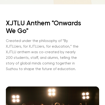
XJTLU Anthem "Onwards
We Go"
Created under the philosophy of “By
XJTLUers, for XJTLUers, for education,” the
XJTLU anthem was co-created by nearly
200 students, staff, and alumni, telling the
story of global minds coming together in
Suzhou to shape the future of education.