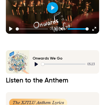
Play
05:36
Play
Mute
Enter
fullscr
Onwards We Go
05:23
Play
Listen to the Anthem
The XJTLU Anthem Lyrics