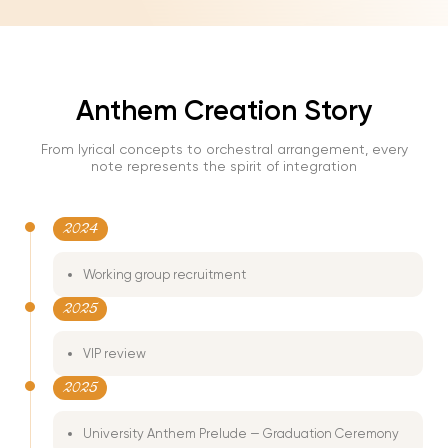
06:49
Play
Mute
Enter
fullscre
Anthem Creation Story
From lyrical concepts to orchestral arrangement, every
note represents the spirit of integration
2024
Working group recruitment
2025
VIP review
2025
University Anthem Prelude — Graduation Ceremony