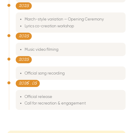
2025
March-style variation — Opening Ceremony
Lyrics co-creation workshop
2025
Music video filming
2025
Official song recording
2026
. 05
Official release
Call for recreation & engagement