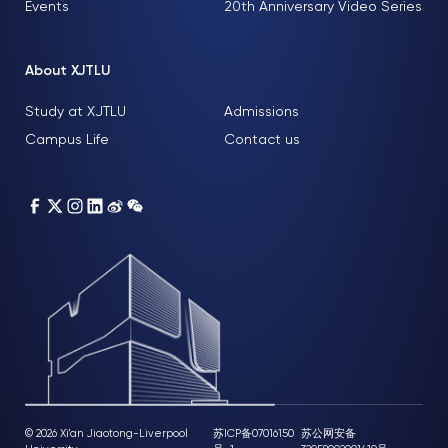
Events
20th Anniversary Video Series
About XJTLU
Study at XJTLU
Admissions
Campus Life
Contact us
© 2026 Xi'an Jiaotong-Liverpool
苏ICP备07016150
苏公网安备