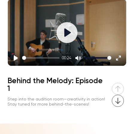
Play
00:24
Play
Mute
Enter
fullscre
Behind the Melody: Episode
1
Step into the audition room—creativity in action!
Stay tuned for more behind-the-scenes!
Play
02:27