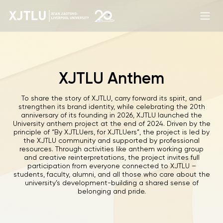
XJTLU Anthem
To share the story of XJTLU, carry forward its spirit, and
strengthen its brand identity, while celebrating the 20th
anniversary of its founding in 2026, XJTLU launched the
University anthem project at the end of 2024. Driven by the
principle of “By XJTLUers, for XJTLUers”, the project is led by
the XJTLU community and supported by professional
resources. Through activities like anthem working group
and creative reinterpretations, the project invites full
participation from everyone connected to XJTLU –
students, faculty, alumni, and all those who care about the
university’s development-building a shared sense of
belonging and pride.