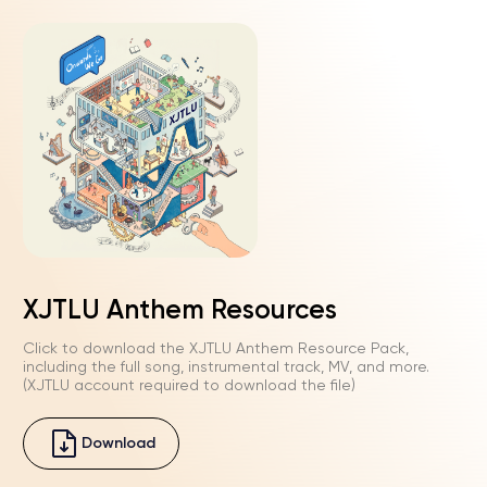
Play
Mute
Enter
fullscre
Play
02:27
Play
Mute
Enter
XJTLU Anthem Resources
fullscre
Click to download the XJTLU Anthem Resource Pack,
including the full song, instrumental track, MV, and more.
(XJTLU account required to download the file)
Download
Play