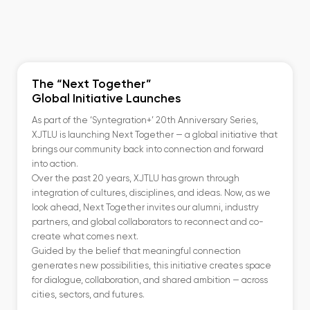
The “Next Together”
Global Initiative Launches
As part of the ‘Syntegration+’ 20th Anniversary Series,
XJTLU is launching Next Together — a global initiative that
brings our community back into connection and forward
into action.
Over the past 20 years, XJTLU has grown through
integration of cultures, disciplines, and ideas. Now, as we
look ahead, Next Together invites our alumni, industry
partners, and global collaborators to reconnect and co-
create what comes next.
Guided by the belief that meaningful connection
generates new possibilities, this initiative creates space
for dialogue, collaboration, and shared ambition — across
cities, sectors, and futures.