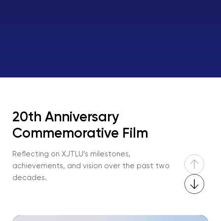
20th Anniversary
Commemorative Film
Reflecting on XJTLU’s milestones,
achievements, and vision over the past two
decades.