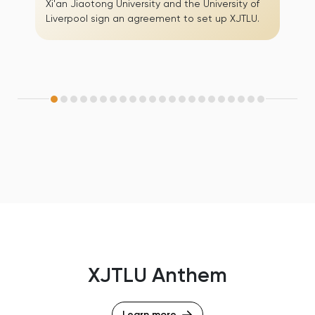
Xi'an Jiaotong University and the University of
Liverpool sign an agreement to set up XJTLU.
XJTLU Anthem
Learn more