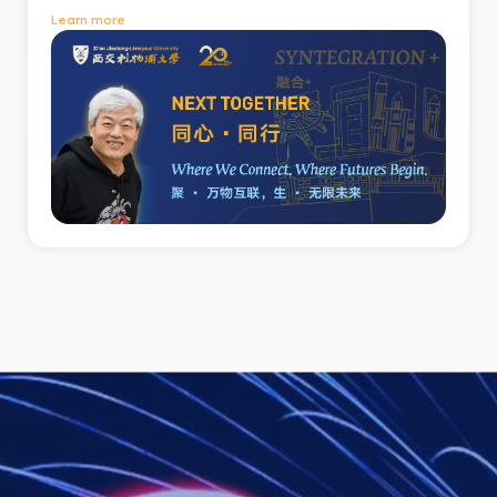
Learn more