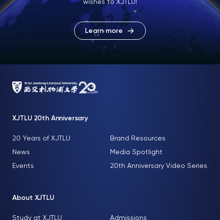
wishes to XJTLU!
Learn more
XJTLU 20th Anniversary
20 Years of XJTLU
Brand Resources
News
Media Spotlight
Events
20th Anniversary Video Series
About XJTLU
Study at XJTLU
Admissions