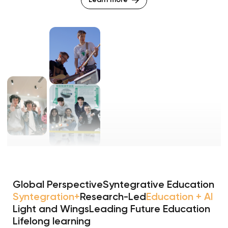
Global Perspective
Syntegrative Education
Syntegration+
Research-Led
Education + AI
Light and Wings
Leading Future Education
Lifelong learning