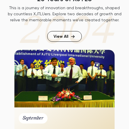
This is a journey of innovation and breakthroughs, shaped
2004
by countless XJTLUers. Explore two decades of growth and
relive the memorable moments we’ve created together.
View All
01
September