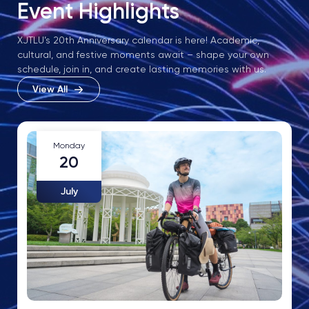
Event Highlights
XJTLU’s 20th Anniversary calendar is here! Academic,
cultural, and festive moments await – shape your own
schedule, join in, and create lasting memories with us.
View All
Monday
20
July