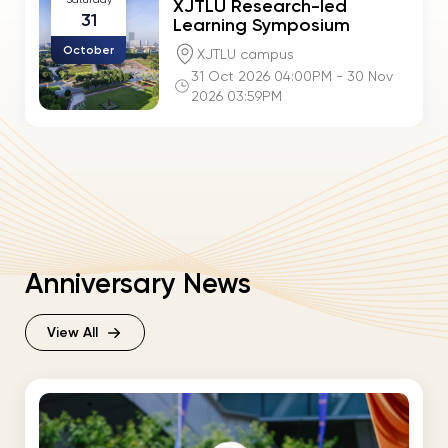
XJTLU Research-led
31
Learning Symposium
October
XJTLU campus
31 Oct 2026 04:00PM - 30 Nov
2026 03:59PM
Anniversary News
View All