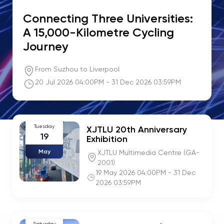
Connecting Three Universities:
A 15,000-Kilometre Cycling
Journey
From Suzhou to Liverpool
20 Jul 2026 04:00PM - 31 Dec 2026 03:59PM
Tuesday
XJTLU 20th Anniversary
19
Exhibition
May
XJTLU Multimedia Centre (GA-
2001)
19 May 2026 04:00PM - 31 Dec
2026 03:59PM
Saturday