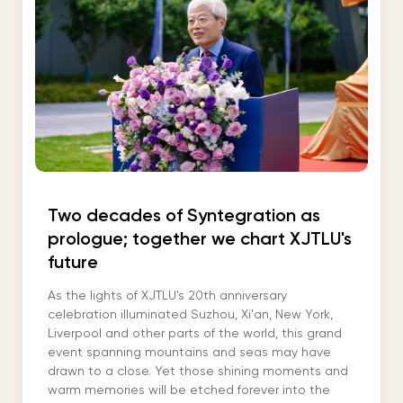
Two decades of Syntegration as
prologue; together we chart XJTLU's
future
As the lights of XJTLU's 20th anniversary
celebration illuminated Suzhou, Xi'an, New York,
Liverpool and other parts of the world, this grand
event spanning mountains and seas may have
drawn to a close. Yet those shining moments and
warm memories will be etched forever into the