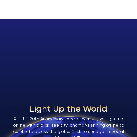
Light Up the World
XJTLU’s 20th Anniversary special event is live! Light up
online with a click, see city landmarks shining offline to
celebrate across the globe. Click to send your special