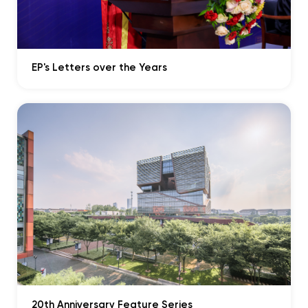
Play
Mute
Enter
fullscr
EP's Letters over the Years
Play
04:53
Play
Mute
Enter
fullscr
Play
20th Anniversary Feature Series