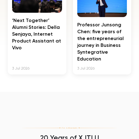
‘Next Together’
Professor Junsong
Alumni Stories: Della
Chen: five years of
Senjaya, Internet
the entrepreneurial
Product Assistant at
journey in Business
Vivo
Syntegrative
Education
3 Jul 2026
3 Jul 2026
Our Achievements
20 Years of XJTLU