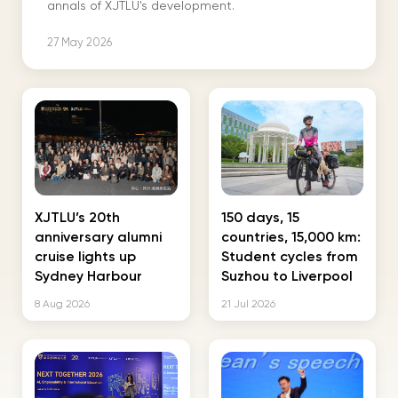
annals of XJTLU's development.
27 May 2026
XJTLU’s 20th
150 days, 15
anniversary alumni
countries, 15,000 km:
cruise lights up
Student cycles from
Sydney Harbour
Suzhou to Liverpool
8 Aug 2026
21 Jul 2026