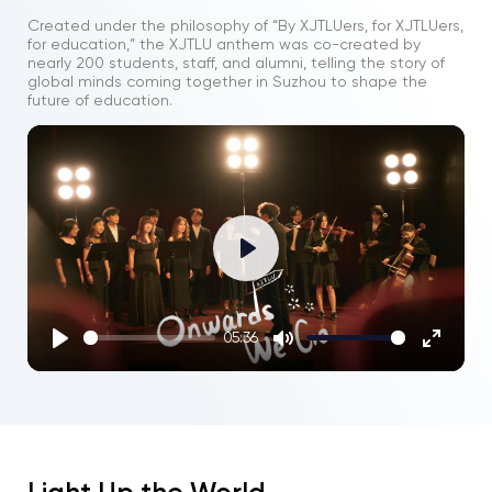
Created under the philosophy of “By XJTLUers, for XJTLUers,
for education,” the XJTLU anthem was co-created by
nearly 200 students, staff, and alumni, telling the story of
global minds coming together in Suzhou to shape the
future of education.
Play
05:36
Play
Mute
Enter
fullscre