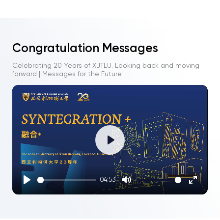
Congratulation Messages
Celebrating 20 Years of XJTLU. Looking back and moving
forward | Messages for the Future
Play
04:53
Play
Mute
Enter
fullscre