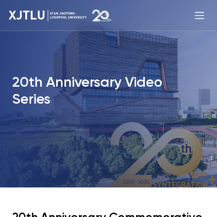
20th Anniversary Video
Series