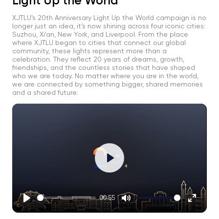
Light Up the World
XJTLU's 20th Anniversary Light Up the World campaign is no
longer just an idea, it’s now shining across four iconic cities:
Suzhou, Xi’an, New York, and Liverpool. From the place
where XJTLU began to cities that connect our global
community, these lights represent more than a
celebration. They reflect 20 years of dreams, growth,
friendships, and the countless stories that have shaped
who we are today. No matter where you are in the world,
we are connected by something bigger, shared memories
and a shared future.
Play
00:55
Play
Mute
Enter
fullscre