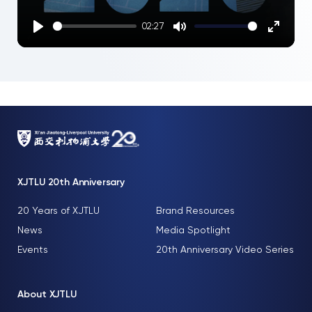
02:27
Play
Mute
Enter
fullscre
XJTLU 20th Anniversary
20 Years of XJTLU
Brand Resources
News
Media Spotlight
Events
20th Anniversary Video Series
About XJTLU