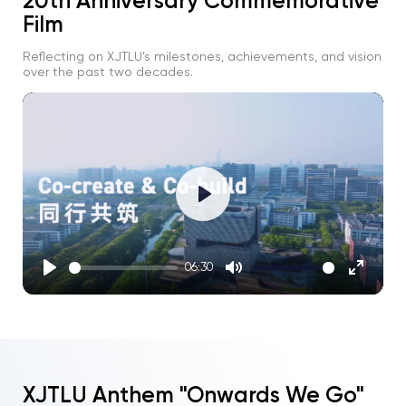
20th Anniversary Commemorative
Film
Reflecting on XJTLU’s milestones, achievements, and vision
over the past two decades.
Play
06:30
Play
Mute
Enter
fullscre
XJTLU Anthem "Onwards We Go"