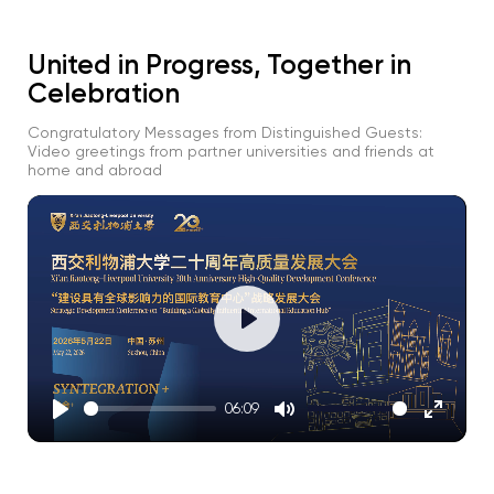
United in Progress, Together in
Celebration
Congratulatory Messages from Distinguished Guests:
Video greetings from partner universities and friends at
home and abroad
Play
06:09
Play
Mute
Enter
fullscre