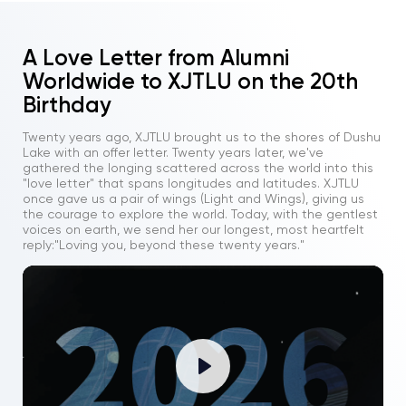
A Love Letter from Alumni
Worldwide to XJTLU on the 20th
Birthday
Twenty years ago, XJTLU brought us to the shores of Dushu
Lake with an offer letter. Twenty years later, we've
gathered the longing scattered across the world into this
"love letter" that spans longitudes and latitudes. XJTLU
once gave us a pair of wings (Light and Wings), giving us
the courage to explore the world. Today, with the gentlest
voices on earth, we send her our longest, most heartfelt
reply:"Loving you, beyond these twenty years."
Play